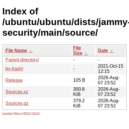
Index of
/ubuntu/ubuntu/dists/jammy
security/main/source/
File
File Name
↓
Date
↓
Size
↓
Parent directory/
-
-
2021-Oct-15
by-hash/
-
12:15
2026-Aug-
Release
105 B
07 23:52
300.8
2026-Aug-
Sources.xz
KiB
07 23:52
379.2
2026-Aug-
Sources.gz
KiB
07 23:52
Contribute
|
Metrics
|
PATOS
|
GELOS