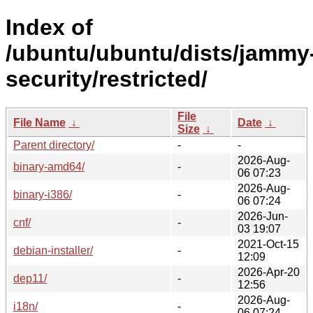
Index of
/ubuntu/ubuntu/dists/jammy
security/restricted/
File
File Name
↓
Date
↓
Size
↓
Parent directory/
-
-
2026-Aug-
binary-amd64/
-
06 07:23
2026-Aug-
binary-i386/
-
06 07:24
2026-Jun-
cnf/
-
03 19:07
2021-Oct-15
debian-installer/
-
12:09
2026-Apr-20
dep11/
-
12:56
2026-Aug-
i18n/
-
06 07:24