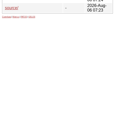
2026-Aug-
source/
-
06 07:23
Contribute
|
Metrics
|
PATOS
|
GELOS