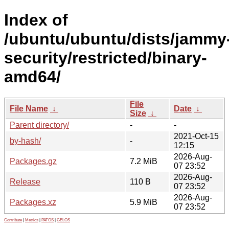
Index of
/ubuntu/ubuntu/dists/jammy
security/restricted/binary-
amd64/
File
File Name
↓
Date
↓
Size
↓
Parent directory/
-
-
2021-Oct-15
by-hash/
-
12:15
2026-Aug-
Packages.gz
7.2 MiB
07 23:52
2026-Aug-
Release
110 B
07 23:52
2026-Aug-
Packages.xz
5.9 MiB
07 23:52
Contribute
|
Metrics
|
PATOS
|
GELOS