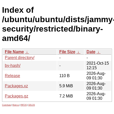
Index of
/ubuntu/ubuntu/dists/jammy
security/restricted/binary-
amd64/
File Name
↓
File Size
↓
Date
↓
Parent directory/
-
-
2021-Oct-15
by-hash/
-
12:15
2026-Aug-
Release
110 B
09 01:30
2026-Aug-
Packages.xz
5.9 MiB
09 01:30
2026-Aug-
Packages.gz
7.2 MiB
09 01:30
Contribute
|
Metrics
|
PATOS
|
GELOS