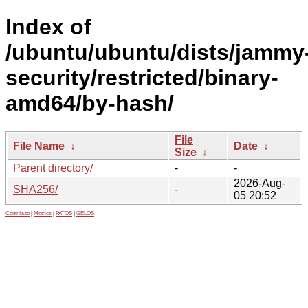
Index of
/ubuntu/ubuntu/dists/jammy
security/restricted/binary-
amd64/by-hash/
File
File Name
↓
Date
↓
Size
↓
Parent directory/
-
-
2026-Aug-
SHA256/
-
05 20:52
Contribute
|
Metrics
|
PATOS
|
GELOS