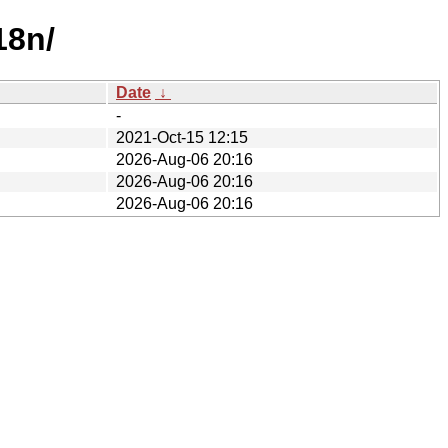
18n/
Date
↓
-
2021-Oct-15 12:15
2026-Aug-06 20:16
2026-Aug-06 20:16
2026-Aug-06 20:16