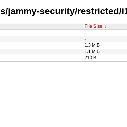
s/jammy-security/restricted/i
File Size
↓
-
-
1.3 MiB
1.1 MiB
210 B