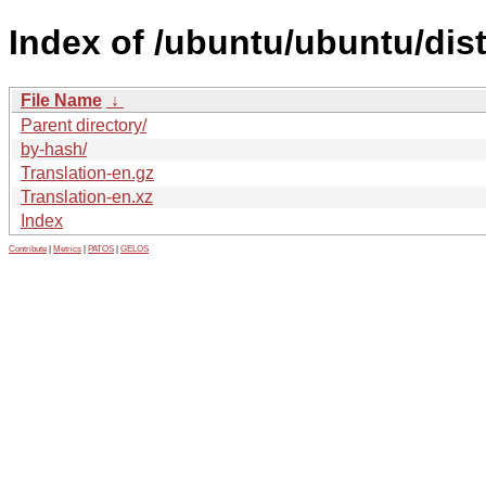
Index of /ubuntu/ubuntu/dist
File Name
↓
Parent directory/
by-hash/
Translation-en.gz
Translation-en.xz
Index
Contribute
|
Metrics
|
PATOS
|
GELOS