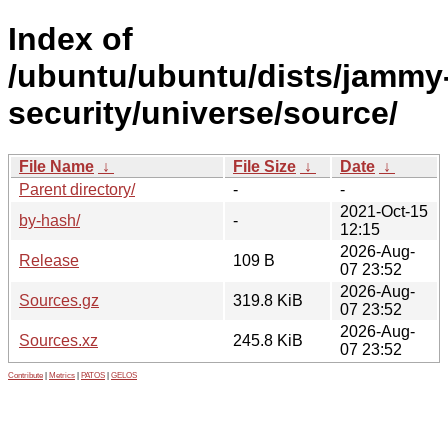
Index of
/ubuntu/ubuntu/dists/jammy
security/universe/source/
File Name
↓
File Size
↓
Date
↓
Parent directory/
-
-
2021-Oct-15
by-hash/
-
12:15
2026-Aug-
Release
109 B
07 23:52
2026-Aug-
Sources.gz
319.8 KiB
07 23:52
2026-Aug-
Sources.xz
245.8 KiB
07 23:52
Contribute
|
Metrics
|
PATOS
|
GELOS