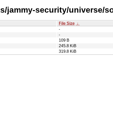
ts/jammy-security/universe/s
File Size
↓
-
-
109 B
245.8 KiB
319.8 KiB