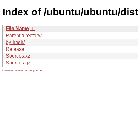
Index of /ubuntu/ubuntu/dis
File Name
↓
Parent directory/
by-hash/
Release
Sources.xz
Sources.gz
Contribute
|
Metrics
|
PATOS
|
GELOS