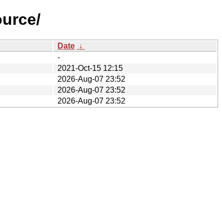
ource/
Date
↓
-
2021-Oct-15 12:15
2026-Aug-07 23:52
2026-Aug-07 23:52
2026-Aug-07 23:52