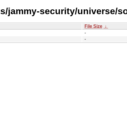
ts/jammy-security/universe/s
File Size
↓
-
-