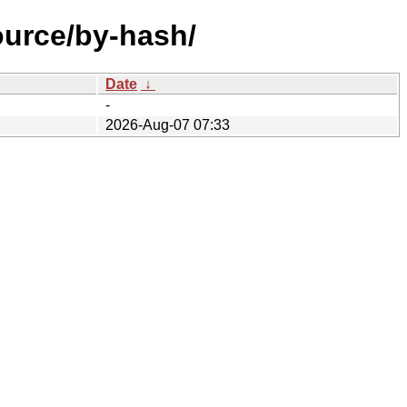
ource/by-hash/
Date
↓
-
2026-Aug-07 07:33