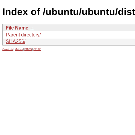
Index of /ubuntu/ubuntu/dis
File Name
↓
Parent directory/
SHA256/
Contribute
|
Metrics
|
PATOS
|
GELOS