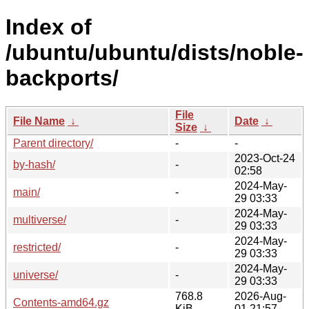
Index of
/ubuntu/ubuntu/dists/noble-
backports/
File
File Name
↓
Date
↓
Size
↓
Parent directory/
-
-
2023-Oct-24
by-hash/
-
02:58
2024-May-
main/
-
29 03:33
2024-May-
multiverse/
-
29 03:33
2024-May-
restricted/
-
29 03:33
2024-May-
universe/
-
29 03:33
768.8
2026-Aug-
Contents-amd64.gz
KiB
01 21:57