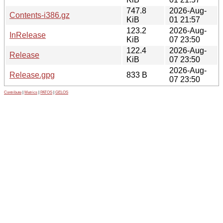
747.8
2026-Aug-
Contents-i386.gz
KiB
01 21:57
123.2
2026-Aug-
InRelease
KiB
07 23:50
122.4
2026-Aug-
Release
KiB
07 23:50
2026-Aug-
Release.gpg
833 B
07 23:50
Contribute
|
Metrics
|
PATOS
|
GELOS