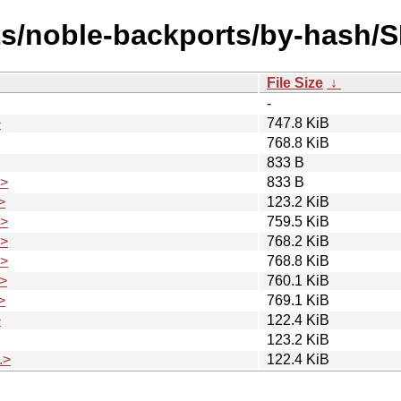
ts/noble-backports/by-hash/
File Size
↓
-
>
747.8 KiB
768.8 KiB
833 B
.>
833 B
>
123.2 KiB
.>
759.5 KiB
.>
768.2 KiB
.>
768.8 KiB
>
760.1 KiB
>
769.1 KiB
>
122.4 KiB
123.2 KiB
.>
122.4 KiB