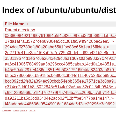
Index of /ubuntu/ubuntu/dis
File Name
↓
Parent directory/
0338098492149f076108f4b5f4c82cc997ad323b385cdab9..
17da1af7a1f5727ceb8930ea5dc1f81fa594f9428bec2ee5..>
294dcaff2789efa80a20abe65ff1fbe88e65b1ea16fffdea..>
2e2719c41ce3ac1f68a09c7e725a0bdebcd82a421b2e9dc9.
338119b74d1eb7c6e2643e29c3aa1d67f0fab993327c7492..
aa6c41006f788499aa3b296ccc4385cabab14cd0a1e4351e.
b45e59afe297e4436dc851e5b50317516f04da82403aa879.
b8bc378605901b9918ec0e8f0dc3bd4e111407528bdb896c.
bcd092cd2fe82a394ec90cbcb54ebb365ee17571ca3c8ba9..
c374cc2dd01b8c3022845c5144c02a6aac32c0fc54b0545e..
c9812395969ae1f4d7e2779f7b749fba2cc2696ac7db714d..
da92211ba5c3cd83404e2acb02ff12bfffbe5477ba14e147..>
f48addbdc448636e95449016d1684dc5d2ee29296e3c9692.
Contribute
|
Metrics
|
PATOS
|
GELOS