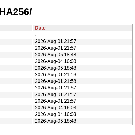
SHA256/
Date
↓
-
2026-Aug-01 21:57
2026-Aug-01 21:57
2026-Aug-05 18:48
2026-Aug-04 16:03
2026-Aug-05 18:48
2026-Aug-01 21:58
2026-Aug-01 21:58
2026-Aug-01 21:57
2026-Aug-01 21:57
2026-Aug-01 21:57
2026-Aug-04 16:03
2026-Aug-04 16:03
2026-Aug-05 18:48