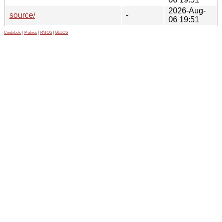
2026-Aug-
source/
-
06 19:51
Contribute
|
Metrics
|
PATOS
|
GELOS