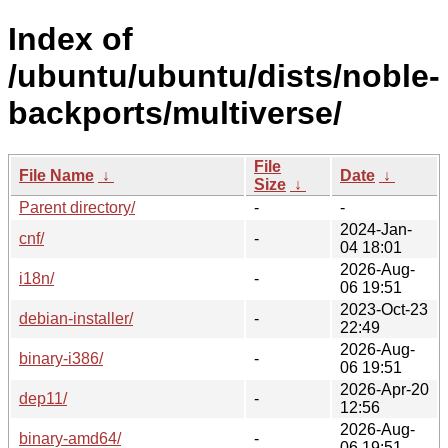
Index of
/ubuntu/ubuntu/dists/noble-
backports/multiverse/
File
File Name
↓
Date
↓
Size
↓
Parent directory/
-
-
2024-Jan-
cnf/
-
04 18:01
2026-Aug-
i18n/
-
06 19:51
2023-Oct-23
debian-installer/
-
22:49
2026-Aug-
binary-i386/
-
06 19:51
2026-Apr-20
dep11/
-
12:56
2026-Aug-
binary-amd64/
-
06 19:51