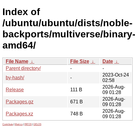
Index of
/ubuntu/ubuntu/dists/noble-
backports/multiverse/binary
amd64/
File Name
↓
File Size
↓
Date
↓
Parent directory/
-
-
2023-Oct-24
by-hash/
-
02:58
2026-Aug-
Release
111 B
09 01:28
2026-Aug-
Packages.gz
671 B
09 01:28
2026-Aug-
Packages.xz
748 B
09 01:28
Contribute
|
Metrics
|
PATOS
|
GELOS