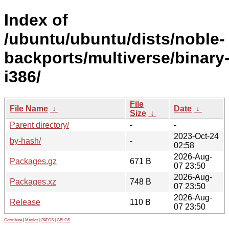
Index of
/ubuntu/ubuntu/dists/noble-
backports/multiverse/binary
i386/
File
File Name
↓
Date
↓
Size
↓
Parent directory/
-
-
2023-Oct-24
by-hash/
-
02:58
2026-Aug-
Packages.gz
671 B
07 23:50
2026-Aug-
Packages.xz
748 B
07 23:50
2026-Aug-
Release
110 B
07 23:50
Contribute
|
Metrics
|
PATOS
|
GELOS