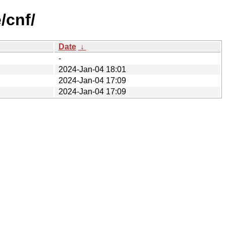
/cnf/
Date
↓
-
2024-Jan-04 18:01
2024-Jan-04 17:09
2024-Jan-04 17:09