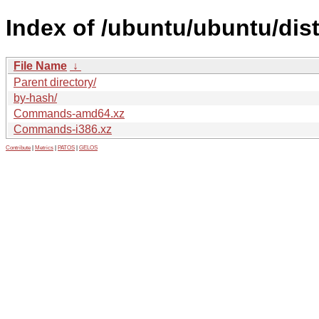
Index of /ubuntu/ubuntu/dist
File Name
↓
Parent directory/
by-hash/
Commands-amd64.xz
Commands-i386.xz
Contribute
|
Metrics
|
PATOS
|
GELOS