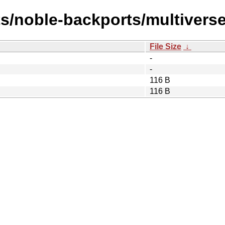
s/noble-backports/multiverse
File Size
↓
-
-
116 B
116 B