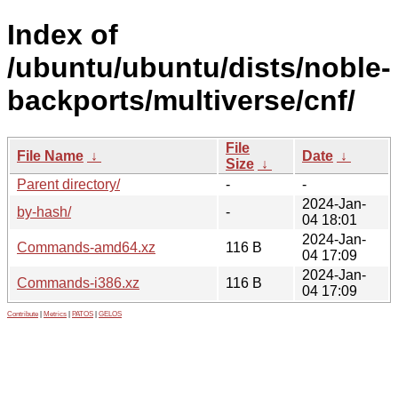
Index of
/ubuntu/ubuntu/dists/noble-
backports/multiverse/cnf/
File
File Name
↓
Date
↓
Size
↓
Parent directory/
-
-
2024-Jan-
by-hash/
-
04 18:01
2024-Jan-
Commands-amd64.xz
116 B
04 17:09
2024-Jan-
Commands-i386.xz
116 B
04 17:09
Contribute
|
Metrics
|
PATOS
|
GELOS