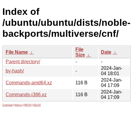
Index of
/ubuntu/ubuntu/dists/noble-
backports/multiverse/cnf/
File
File Name
↓
Date
↓
Size
↓
Parent directory/
-
-
2024-Jan-
by-hash/
-
04 18:01
2024-Jan-
Commands-amd64.xz
116 B
04 17:09
2024-Jan-
Commands-i386.xz
116 B
04 17:09
Contribute
|
Metrics
|
PATOS
|
GELOS