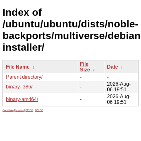
Index of
/ubuntu/ubuntu/dists/noble-
backports/multiverse/debian
installer/
File
File Name
↓
Date
↓
Size
↓
Parent directory/
-
-
2026-Aug-
binary-i386/
-
06 19:51
2026-Aug-
binary-amd64/
-
06 19:51
Contribute
|
Metrics
|
PATOS
|
GELOS