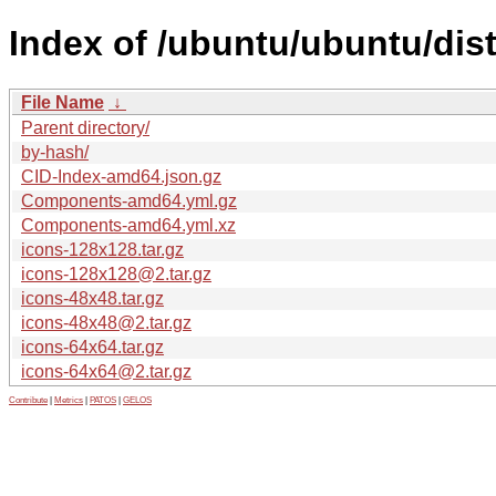
Index of /ubuntu/ubuntu/dis
File Name
↓
Parent directory/
by-hash/
CID-Index-amd64.json.gz
Components-amd64.yml.gz
Components-amd64.yml.xz
icons-128x128.tar.gz
icons-128x128@2.tar.gz
icons-48x48.tar.gz
icons-48x48@2.tar.gz
icons-64x64.tar.gz
icons-64x64@2.tar.gz
Contribute
|
Metrics
|
PATOS
|
GELOS