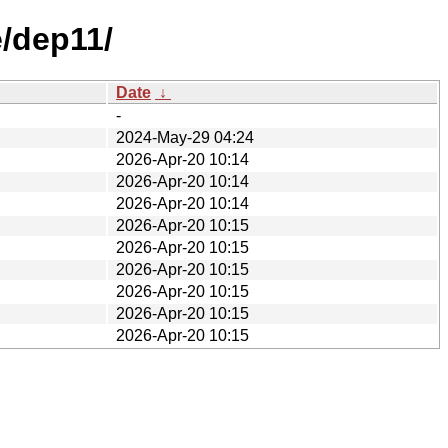
e/dep11/
Date
↓
-
2024-May-29 04:24
2026-Apr-20 10:14
2026-Apr-20 10:14
2026-Apr-20 10:14
2026-Apr-20 10:15
2026-Apr-20 10:15
2026-Apr-20 10:15
2026-Apr-20 10:15
2026-Apr-20 10:15
2026-Apr-20 10:15