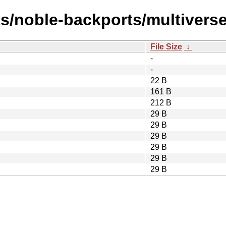
ts/noble-backports/multivers
File Size
↓
-
-
22 B
161 B
212 B
29 B
29 B
29 B
29 B
29 B
29 B