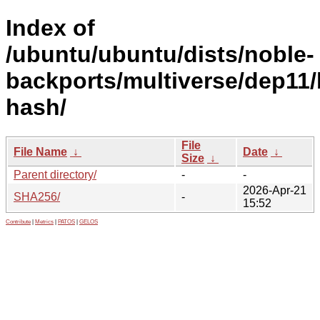
Index of
/ubuntu/ubuntu/dists/noble-
backports/multiverse/dep11/
hash/
File
File Name
↓
Date
↓
Size
↓
Parent directory/
-
-
2026-Apr-21
SHA256/
-
15:52
Contribute
|
Metrics
|
PATOS
|
GELOS