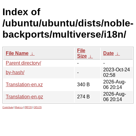
Index of
/ubuntu/ubuntu/dists/noble-
backports/multiverse/i18n/
File
File Name
↓
Date
↓
Size
↓
Parent directory/
-
-
2023-Oct-24
by-hash/
-
02:58
2026-Aug-
Translation-en.xz
340 B
06 20:14
2026-Aug-
Translation-en.gz
274 B
06 20:14
Contribute
|
Metrics
|
PATOS
|
GELOS