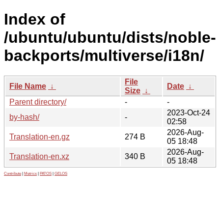
Index of
/ubuntu/ubuntu/dists/noble-
backports/multiverse/i18n/
File
File Name
↓
Date
↓
Size
↓
Parent directory/
-
-
2023-Oct-24
by-hash/
-
02:58
2026-Aug-
Translation-en.gz
274 B
05 18:48
2026-Aug-
Translation-en.xz
340 B
05 18:48
Contribute
|
Metrics
|
PATOS
|
GELOS