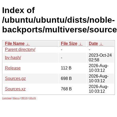
Index of
/ubuntu/ubuntu/dists/noble-
backports/multiverse/source
File Name
↓
File Size
↓
Date
↓
Parent directory/
-
-
2023-Oct-24
by-hash/
-
02:58
2026-Aug-
Release
112 B
10 03:12
2026-Aug-
Sources.gz
698 B
10 03:12
2026-Aug-
Sources.xz
768 B
10 03:12
Contribute
|
Metrics
|
PATOS
|
GELOS