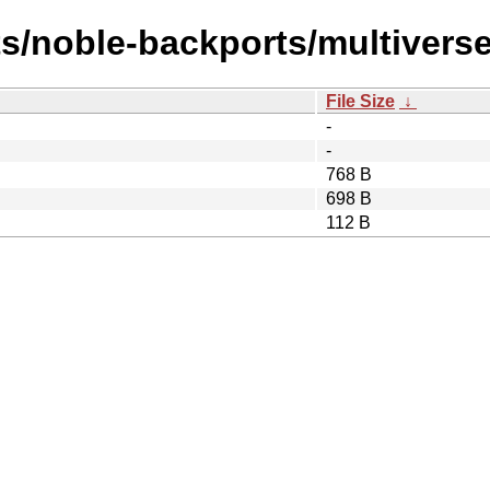
ts/noble-backports/multivers
File Size
↓
-
-
768 B
698 B
112 B