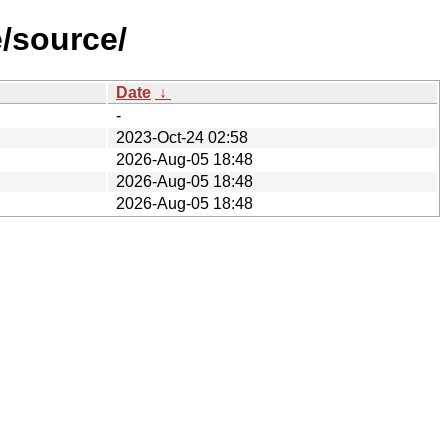
e/source/
Date
↓
-
2023-Oct-24 02:58
2026-Aug-05 18:48
2026-Aug-05 18:48
2026-Aug-05 18:48