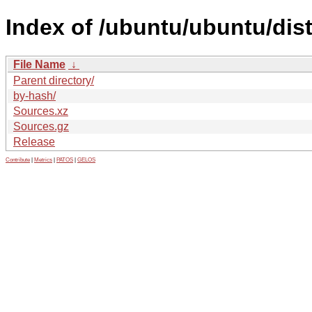
Index of /ubuntu/ubuntu/dis
File Name
↓
Parent directory/
by-hash/
Sources.xz
Sources.gz
Release
Contribute
|
Metrics
|
PATOS
|
GELOS