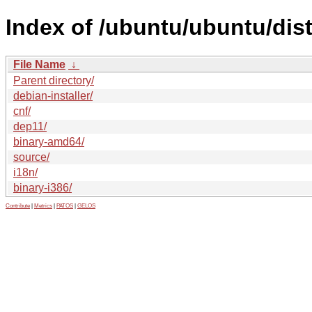
Index of /ubuntu/ubuntu/dis
File Name
↓
Parent directory/
debian-installer/
cnf/
dep11/
binary-amd64/
source/
i18n/
binary-i386/
Contribute
|
Metrics
|
PATOS
|
GELOS