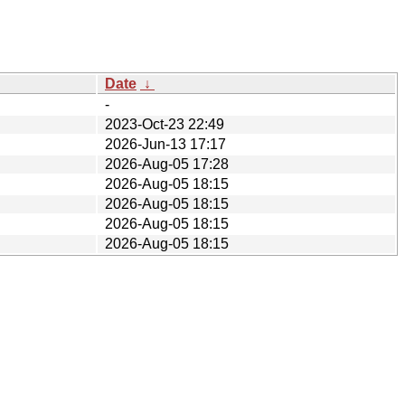
Date
↓
-
2023-Oct-23 22:49
2026-Jun-13 17:17
2026-Aug-05 17:28
2026-Aug-05 18:15
2026-Aug-05 18:15
2026-Aug-05 18:15
2026-Aug-05 18:15