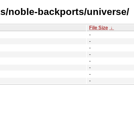
ts/noble-backports/universe/
File Size
↓
-
-
-
-
-
-
-
-