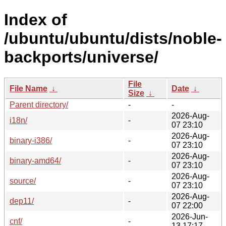
Index of
/ubuntu/ubuntu/dists/noble-
backports/universe/
File
File Name
↓
Date
↓
Size
↓
Parent directory/
-
-
2026-Aug-
i18n/
-
07 23:10
2026-Aug-
binary-i386/
-
07 23:10
2026-Aug-
binary-amd64/
-
07 23:10
2026-Aug-
source/
-
07 23:10
2026-Aug-
dep11/
-
07 22:00
2026-Jun-
cnf/
-
13 17:17