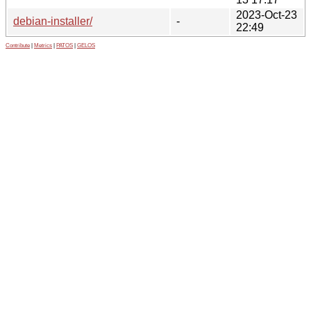
2023-Oct-23
debian-installer/
-
22:49
Contribute
|
Metrics
|
PATOS
|
GELOS