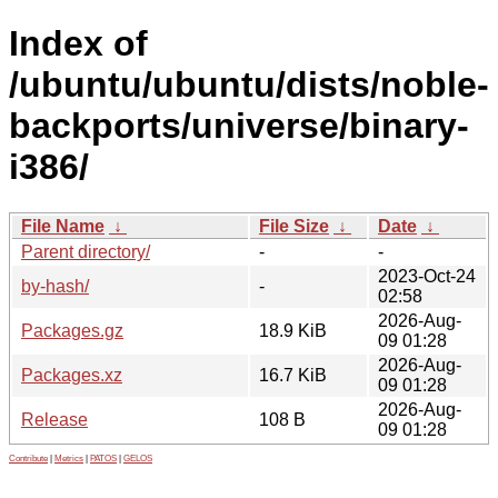
Index of
/ubuntu/ubuntu/dists/noble-
backports/universe/binary-
i386/
File Name
↓
File Size
↓
Date
↓
Parent directory/
-
-
2023-Oct-24
by-hash/
-
02:58
2026-Aug-
Packages.gz
18.9 KiB
09 01:28
2026-Aug-
Packages.xz
16.7 KiB
09 01:28
2026-Aug-
Release
108 B
09 01:28
Contribute
|
Metrics
|
PATOS
|
GELOS