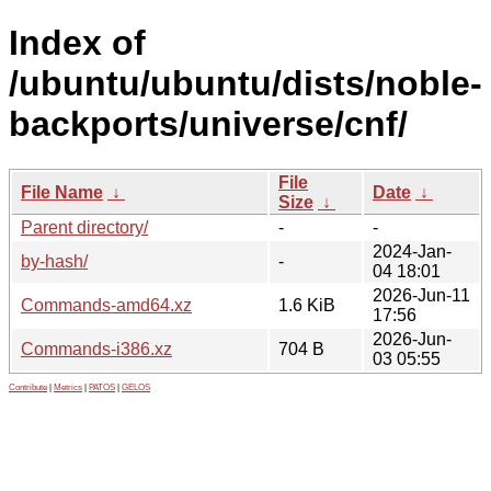
Index of
/ubuntu/ubuntu/dists/noble-
backports/universe/cnf/
File
File Name
↓
Date
↓
Size
↓
Parent directory/
-
-
2024-Jan-
by-hash/
-
04 18:01
2026-Jun-11
Commands-amd64.xz
1.6 KiB
17:56
2026-Jun-
Commands-i386.xz
704 B
03 05:55
Contribute
|
Metrics
|
PATOS
|
GELOS