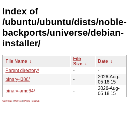
Index of
/ubuntu/ubuntu/dists/noble-
backports/universe/debian-
installer/
File
File Name
↓
Date
↓
Size
↓
Parent directory/
-
-
2026-Aug-
binary-i386/
-
05 18:15
2026-Aug-
binary-amd64/
-
05 18:15
Contribute
|
Metrics
|
PATOS
|
GELOS