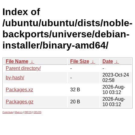
Index of
/ubuntu/ubuntu/dists/noble-
backports/universe/debian-
installer/binary-amd64/
File Name
↓
File Size
↓
Date
↓
Parent directory/
-
-
2023-Oct-24
by-hash/
-
02:58
2026-Aug-
Packages.xz
32 B
10 03:12
2026-Aug-
Packages.gz
20 B
10 03:12
Contribute
|
Metrics
|
PATOS
|
GELOS