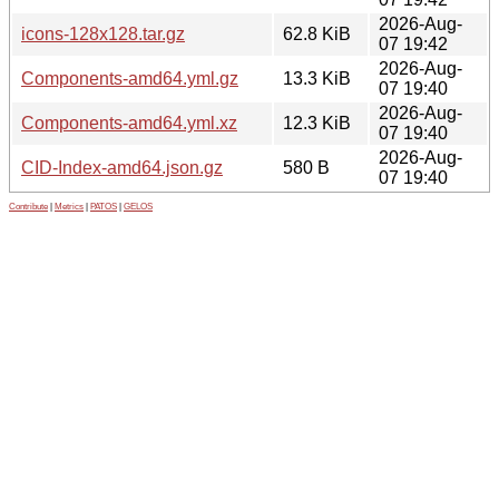
2026-Aug-
icons-128x128.tar.gz
62.8 KiB
07 19:42
2026-Aug-
Components-amd64.yml.gz
13.3 KiB
07 19:40
2026-Aug-
Components-amd64.yml.xz
12.3 KiB
07 19:40
2026-Aug-
CID-Index-amd64.json.gz
580 B
07 19:40
Contribute
|
Metrics
|
PATOS
|
GELOS