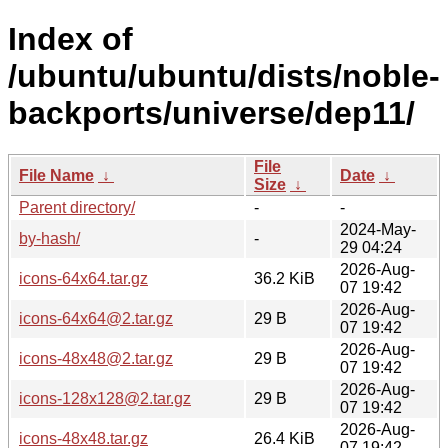
Index of
/ubuntu/ubuntu/dists/noble-
backports/universe/dep11/
File
File Name
↓
Date
↓
Size
↓
Parent directory/
-
-
2024-May-
by-hash/
-
29 04:24
2026-Aug-
icons-64x64.tar.gz
36.2 KiB
07 19:42
2026-Aug-
icons-64x64@2.tar.gz
29 B
07 19:42
2026-Aug-
icons-48x48@2.tar.gz
29 B
07 19:42
2026-Aug-
icons-128x128@2.tar.gz
29 B
07 19:42
2026-Aug-
icons-48x48.tar.gz
26.4 KiB
07 19:42