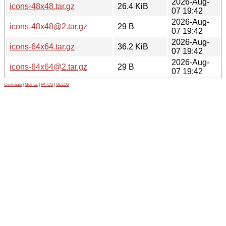
2026-Aug-
icons-48x48.tar.gz
26.4 KiB
07 19:42
2026-Aug-
icons-48x48@2.tar.gz
29 B
07 19:42
2026-Aug-
icons-64x64.tar.gz
36.2 KiB
07 19:42
2026-Aug-
icons-64x64@2.tar.gz
29 B
07 19:42
Contribute
|
Metrics
|
PATOS
|
GELOS