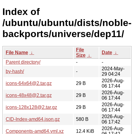
Index of
/ubuntu/ubuntu/dists/noble-
backports/universe/dep11/
File
File Name
↓
Date
↓
Size
↓
Parent directory/
-
-
2024-May-
by-hash/
-
29 04:24
2026-Aug-
icons-64x64@2.tar.gz
29 B
06 17:44
2026-Aug-
icons-48x48@2.tar.gz
29 B
06 17:44
2026-Aug-
icons-128x128@2.tar.gz
29 B
06 17:44
2026-Aug-
CID-Index-amd64.json.gz
580 B
06 17:42
2026-Aug-
Components-amd64.yml.xz
12.4 KiB
06 17:42