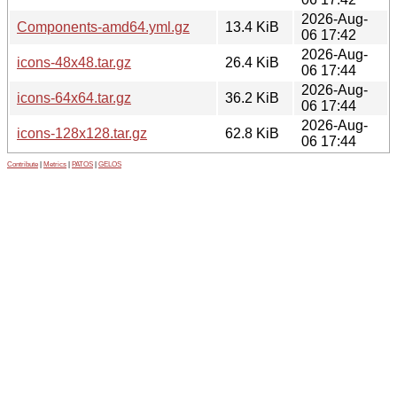
2026-Aug-
Components-amd64.yml.gz
13.4 KiB
06 17:42
2026-Aug-
icons-48x48.tar.gz
26.4 KiB
06 17:44
2026-Aug-
icons-64x64.tar.gz
36.2 KiB
06 17:44
2026-Aug-
icons-128x128.tar.gz
62.8 KiB
06 17:44
Contribute
|
Metrics
|
PATOS
|
GELOS