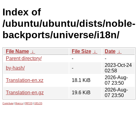
Index of
/ubuntu/ubuntu/dists/noble-
backports/universe/i18n/
File Name
↓
File Size
↓
Date
↓
Parent directory/
-
-
2023-Oct-24
by-hash/
-
02:58
2026-Aug-
Translation-en.xz
18.1 KiB
07 23:50
2026-Aug-
Translation-en.gz
19.6 KiB
07 23:50
Contribute
|
Metrics
|
PATOS
|
GELOS