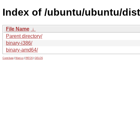
Index of /ubuntu/ubuntu/dist
File Name
↓
Parent directory/
binary-i386/
binary-amd64/
Contribute
|
Metrics
|
PATOS
|
GELOS