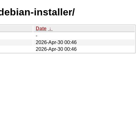
ebian-installer/
Date
↓
-
2026-Apr-30 00:46
2026-Apr-30 00:46