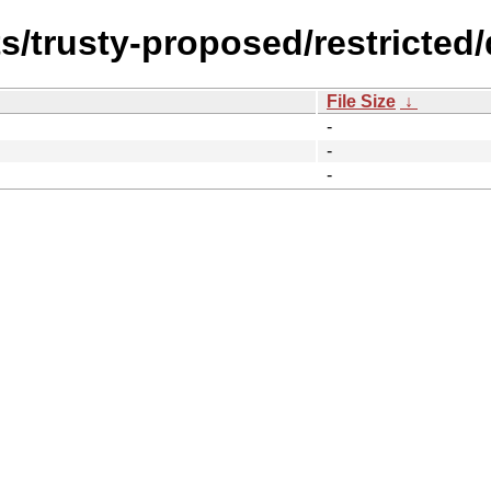
s/trusty-proposed/restricted/d
File Size
↓
-
-
-