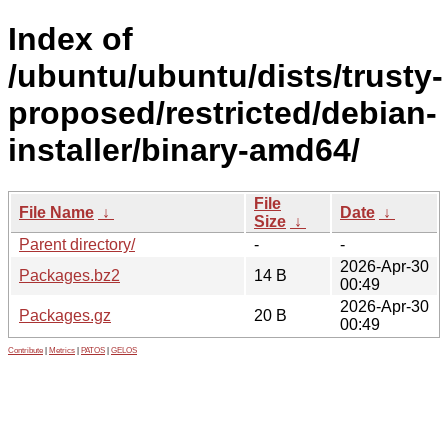
Index of
/ubuntu/ubuntu/dists/trusty-
proposed/restricted/debian-
installer/binary-amd64/
File
File Name
↓
Date
↓
Size
↓
Parent directory/
-
-
2026-Apr-30
Packages.bz2
14 B
00:49
2026-Apr-30
Packages.gz
20 B
00:49
Contribute
|
Metrics
|
PATOS
|
GELOS