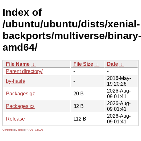
Index of
/ubuntu/ubuntu/dists/xenial-
backports/multiverse/binary
amd64/
File Name
↓
File Size
↓
Date
↓
Parent directory/
-
-
2016-May-
by-hash/
-
19 20:26
2026-Aug-
Packages.gz
20 B
09 01:41
2026-Aug-
Packages.xz
32 B
09 01:41
2026-Aug-
Release
112 B
09 01:41
Contribute
|
Metrics
|
PATOS
|
GELOS