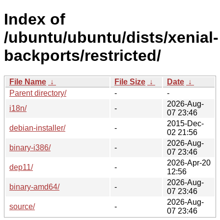
Index of
/ubuntu/ubuntu/dists/xenial-
backports/restricted/
File Name
↓
File Size
↓
Date
↓
Parent directory/
-
-
2026-Aug-
i18n/
-
07 23:46
2015-Dec-
debian-installer/
-
02 21:56
2026-Aug-
binary-i386/
-
07 23:46
2026-Apr-20
dep11/
-
12:56
2026-Aug-
binary-amd64/
-
07 23:46
2026-Aug-
source/
-
07 23:46