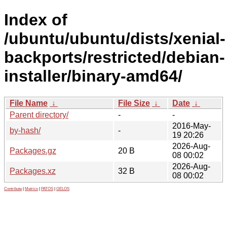
Index of
/ubuntu/ubuntu/dists/xenial-
backports/restricted/debian-
installer/binary-amd64/
File Name
↓
File Size
↓
Date
↓
Parent directory/
-
-
2016-May-
by-hash/
-
19 20:26
2026-Aug-
Packages.gz
20 B
08 00:02
2026-Aug-
Packages.xz
32 B
08 00:02
Contribute
|
Metrics
|
PATOS
|
GELOS