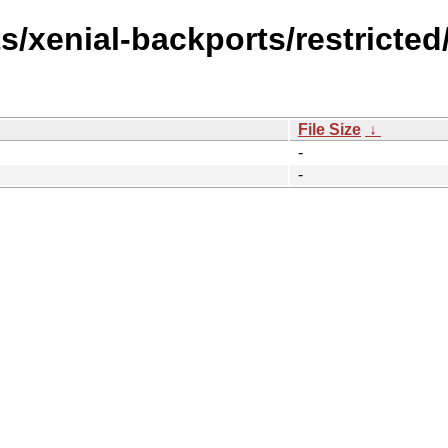
s/xenial-backports/restricted/
File Size
↓
-
-