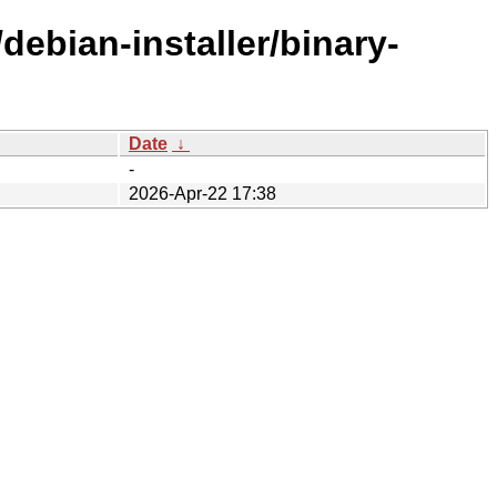
debian-installer/binary-
Date
↓
-
2026-Apr-22 17:38