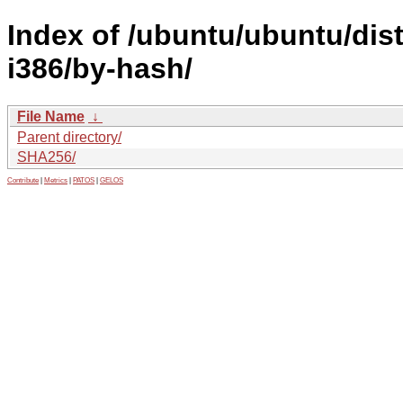
Index of /ubuntu/ubuntu/dist
i386/by-hash/
File Name
↓
Parent directory/
SHA256/
Contribute
|
Metrics
|
PATOS
|
GELOS