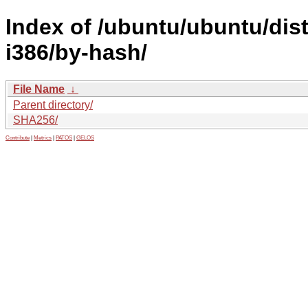
Index of /ubuntu/ubuntu/dist
i386/by-hash/
File Name
↓
Parent directory/
SHA256/
Contribute
|
Metrics
|
PATOS
|
GELOS