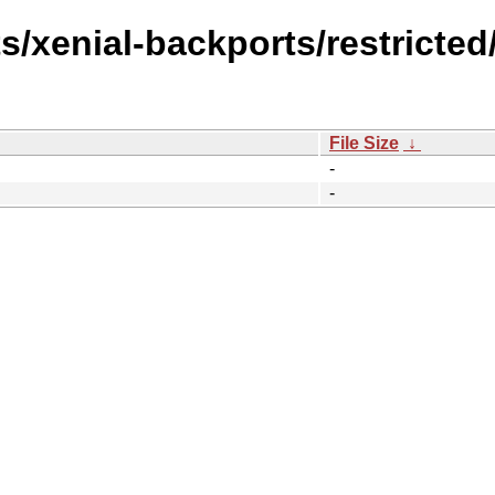
s/xenial-backports/restricted/
File Size
↓
-
-