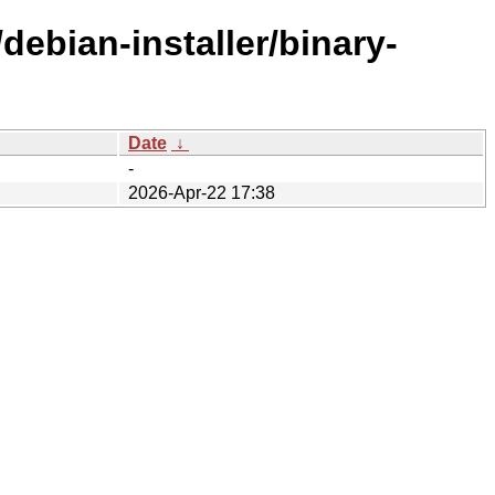
debian-installer/binary-
Date
↓
-
2026-Apr-22 17:38