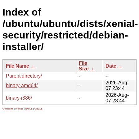
Index of
/ubuntu/ubuntu/dists/xenial-
security/restricted/debian-
installer/
File
File Name
↓
Date
↓
Size
↓
Parent directory/
-
-
2026-Aug-
binary-amd64/
-
07 23:44
2026-Aug-
binary-i386/
-
07 23:44
Contribute
|
Metrics
|
PATOS
|
GELOS