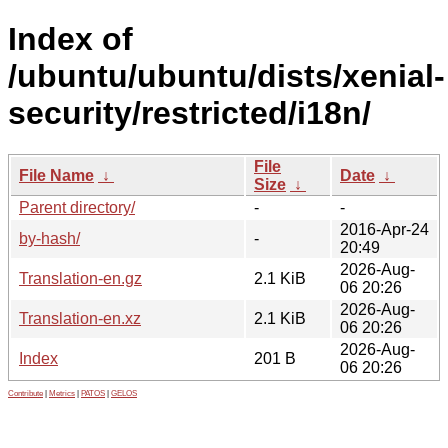
Index of
/ubuntu/ubuntu/dists/xenial-
security/restricted/i18n/
File
File Name
↓
Date
↓
Size
↓
Parent directory/
-
-
2016-Apr-24
by-hash/
-
20:49
2026-Aug-
Translation-en.gz
2.1 KiB
06 20:26
2026-Aug-
Translation-en.xz
2.1 KiB
06 20:26
2026-Aug-
Index
201 B
06 20:26
Contribute
|
Metrics
|
PATOS
|
GELOS