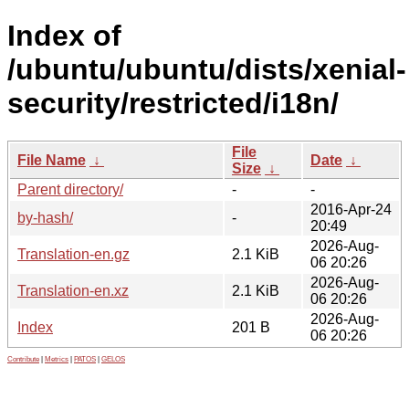
Index of
/ubuntu/ubuntu/dists/xenial-
security/restricted/i18n/
File
File Name
↓
Date
↓
Size
↓
Parent directory/
-
-
2016-Apr-24
by-hash/
-
20:49
2026-Aug-
Translation-en.gz
2.1 KiB
06 20:26
2026-Aug-
Translation-en.xz
2.1 KiB
06 20:26
2026-Aug-
Index
201 B
06 20:26
Contribute
|
Metrics
|
PATOS
|
GELOS