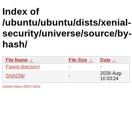
Index of
/ubuntu/ubuntu/dists/xenial-
security/universe/source/by-
hash/
File Name
↓
File Size
↓
Date
↓
Parent directory/
-
-
2026-Aug-
SHA256/
-
10 03:24
Contribute
|
Metrics
|
PATOS
|
GELOS