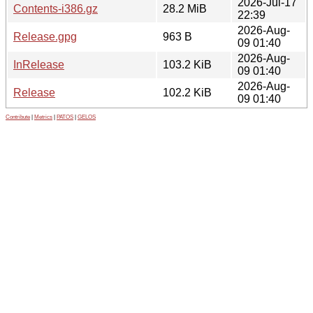
2026-Jul-17
Contents-i386.gz
28.2 MiB
22:39
2026-Aug-
Release.gpg
963 B
09 01:40
2026-Aug-
InRelease
103.2 KiB
09 01:40
2026-Aug-
Release
102.2 KiB
09 01:40
Contribute
|
Metrics
|
PATOS
|
GELOS