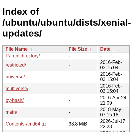
Index of
/ubuntu/ubuntu/dists/xenial-
updates/
File Name
↓
File Size
↓
Date
↓
Parent directory/
-
-
2016-Feb-
restricted/
-
03 15:04
2016-Feb-
universe/
-
03 15:04
2016-Feb-
multiverse/
-
03 15:04
2016-Apr-24
by-hash/
-
21:09
2018-May-
main/
-
07 15:18
2026-Jul-17
Contents-amd64.gz
38.8 MiB
22:23