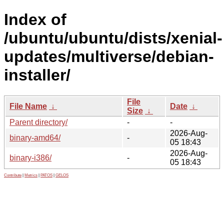
Index of
/ubuntu/ubuntu/dists/xenial-
updates/multiverse/debian-
installer/
File
File Name
↓
Date
↓
Size
↓
Parent directory/
-
-
2026-Aug-
binary-amd64/
-
05 18:43
2026-Aug-
binary-i386/
-
05 18:43
Contribute
|
Metrics
|
PATOS
|
GELOS