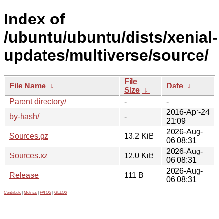
Index of
/ubuntu/ubuntu/dists/xenial-
updates/multiverse/source/
File
File Name
↓
Date
↓
Size
↓
Parent directory/
-
-
2016-Apr-24
by-hash/
-
21:09
2026-Aug-
Sources.gz
13.2 KiB
06 08:31
2026-Aug-
Sources.xz
12.0 KiB
06 08:31
2026-Aug-
Release
111 B
06 08:31
Contribute
|
Metrics
|
PATOS
|
GELOS