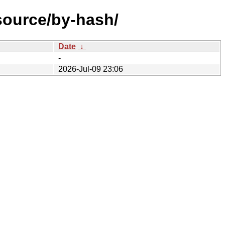
source/by-hash/
Date
↓
-
2026-Jul-09 23:06