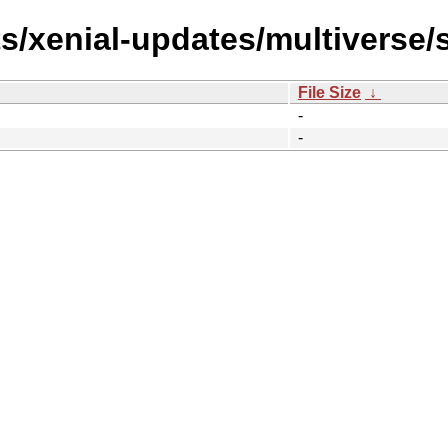
ts/xenial-updates/multiverse/
File Size
↓
-
-