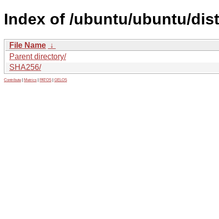
Index of /ubuntu/ubuntu/dis
File Name
↓
Parent directory/
SHA256/
Contribute
|
Metrics
|
PATOS
|
GELOS