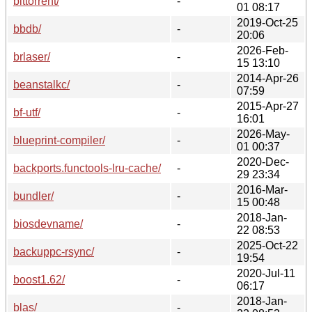
bittorrent/
-
01 08:17
2019-Oct-25
bbdb/
-
20:06
2026-Feb-
brlaser/
-
15 13:10
2014-Apr-26
beanstalkc/
-
07:59
2015-Apr-27
bf-utf/
-
16:01
2026-May-
blueprint-compiler/
-
01 00:37
2020-Dec-
backports.functools-lru-cache/
-
29 23:34
2016-Mar-
bundler/
-
15 00:48
2018-Jan-
biosdevname/
-
22 08:53
2025-Oct-22
backuppc-rsync/
-
19:54
2020-Jul-11
boost1.62/
-
06:17
2018-Jan-
blas/
-