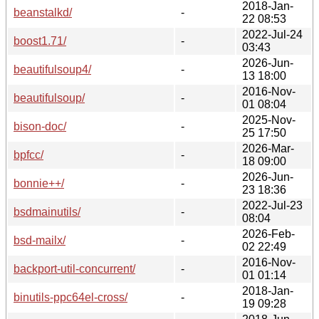
2018-Jan-
beanstalkd/
-
22 08:53
2022-Jul-24
boost1.71/
-
03:43
2026-Jun-
beautifulsoup4/
-
13 18:00
2016-Nov-
beautifulsoup/
-
01 08:04
2025-Nov-
bison-doc/
-
25 17:50
2026-Mar-
bpfcc/
-
18 09:00
2026-Jun-
bonnie++/
-
23 18:36
2022-Jul-23
bsdmainutils/
-
08:04
2026-Feb-
bsd-mailx/
-
02 22:49
2016-Nov-
backport-util-concurrent/
-
01 01:14
2018-Jan-
binutils-ppc64el-cross/
-
19 09:28