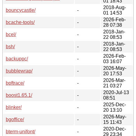
01 18:43
2018-Aug-
bouncycastle/
-
01 14:53
2026-Feb-
bcache-tools/
-
28 07:38
2018-Jan-
bcel/
-
22 08:53
2018-Jan-
bsh/
-
22 08:53
2026-Feb-
backuppc/
-
03 16:07
2026-May-
bubblewrap/
-
20 17:53
2026-Mar-
bpftrace/
-
21 03:27
2020-Jul-13
boost1.65.1/
-
08:51
2025-Dec-
blinker/
-
20 13:10
2026-May-
bgoffice/
-
15 11:43
2020-Dec-
bterm-unifont/
-
29 23:34