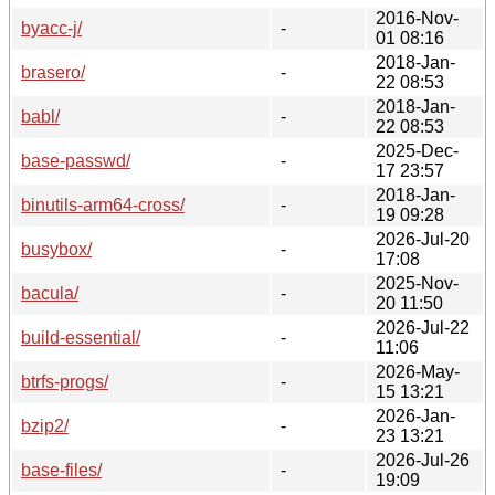
2016-Nov-
byacc-j/
-
01 08:16
2018-Jan-
brasero/
-
22 08:53
2018-Jan-
babl/
-
22 08:53
2025-Dec-
base-passwd/
-
17 23:57
2018-Jan-
binutils-arm64-cross/
-
19 09:28
2026-Jul-20
busybox/
-
17:08
2025-Nov-
bacula/
-
20 11:50
2026-Jul-22
build-essential/
-
11:06
2026-May-
btrfs-progs/
-
15 13:21
2026-Jan-
bzip2/
-
23 13:21
2026-Jul-26
base-files/
-
19:09