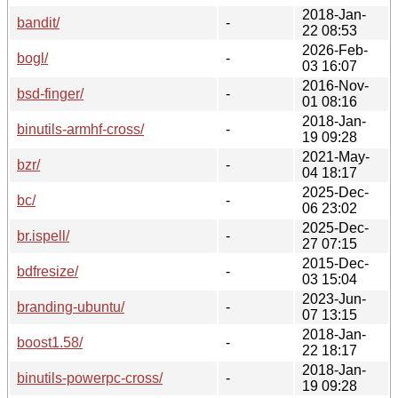
2018-Jan-
bandit/
-
22 08:53
2026-Feb-
bogl/
-
03 16:07
2016-Nov-
bsd-finger/
-
01 08:16
2018-Jan-
binutils-armhf-cross/
-
19 09:28
2021-May-
bzr/
-
04 18:17
2025-Dec-
bc/
-
06 23:02
2025-Dec-
br.ispell/
-
27 07:15
2015-Dec-
bdfresize/
-
03 15:04
2023-Jun-
branding-ubuntu/
-
07 13:15
2018-Jan-
boost1.58/
-
22 18:17
2018-Jan-
binutils-powerpc-cross/
-
19 09:28