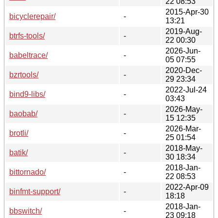
22 08:53
2015-Apr-30
bicyclerepair/
-
13:21
2019-Aug-
btrfs-tools/
-
22 00:30
2026-Jun-
babeltrace/
-
05 07:55
2020-Dec-
bzrtools/
-
29 23:34
2022-Jul-24
bind9-libs/
-
03:43
2026-May-
baobab/
-
15 12:35
2026-Mar-
brotli/
-
25 01:54
2018-May-
batik/
-
30 18:34
2018-Jan-
bittornado/
-
22 08:53
2022-Apr-09
binfmt-support/
-
18:18
2018-Jan-
bbswitch/
-
23 09:18