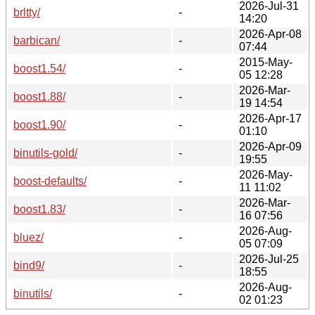
2026-Jul-31
brltty/
-
14:20
2026-Apr-08
barbican/
-
07:44
2015-May-
boost1.54/
-
05 12:28
2026-Mar-
boost1.88/
-
19 14:54
2026-Apr-17
boost1.90/
-
01:10
2026-Apr-09
binutils-gold/
-
19:55
2026-May-
boost-defaults/
-
11 11:02
2026-Mar-
boost1.83/
-
16 07:56
2026-Aug-
bluez/
-
05 07:09
2026-Jul-25
bind9/
-
18:55
2026-Aug-
binutils/
-
02 01:23