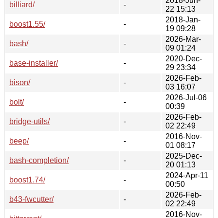
2018-Jun-
billiard/
-
22 15:13
2018-Jan-
boost1.55/
-
19 09:28
2026-Mar-
bash/
-
09 01:24
2020-Dec-
base-installer/
-
29 23:34
2026-Feb-
bison/
-
03 16:07
2026-Jul-06
bolt/
-
00:39
2026-Feb-
bridge-utils/
-
02 22:49
2016-Nov-
beep/
-
01 08:17
2025-Dec-
bash-completion/
-
20 01:13
2024-Apr-11
boost1.74/
-
00:50
2026-Feb-
b43-fwcutter/
-
02 22:49
2016-Nov-