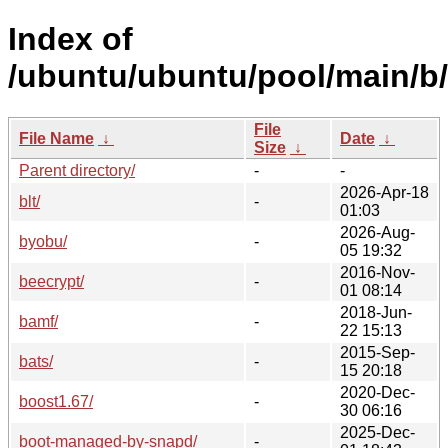
Index of
/ubuntu/ubuntu/pool/main/b/
File
File Name
↓
Date
↓
Size
↓
Parent directory/
-
-
2026-Apr-18
blt/
-
01:03
2026-Aug-
byobu/
-
05 19:32
2016-Nov-
beecrypt/
-
01 08:14
2018-Jun-
bamf/
-
22 15:13
2015-Sep-
bats/
-
15 20:18
2020-Dec-
boost1.67/
-
30 06:16
2025-Dec-
boot-managed-by-snapd/
-